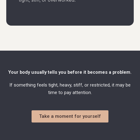
Your body usually tells you before it becomes a problem.
If something feels tight, heavy, stiff, or restricted, it may be
time to pay attention.
Take a moment for yourself