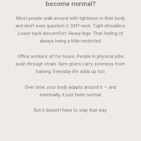
become normal?
Most people walk around with tightness in their body
and don’t even question it. Stiff neck. Tight shoulders.
Lower back discomfort. Heavy legs. That feeling of
always being a little restricted.
Office workers sit for hours. People in physical jobs
push through strain. Gym-goers carry soreness from
training. Everyday life adds up too.
Over time, your body adapts around it — and
eventually, it just feels normal.
But it doesn’t have to stay that way.