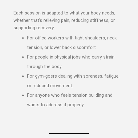
Each session is adapted to what your body needs,
whether that’s relieving pain, reducing stiffness, or
supporting recovery.
For office workers with tight shoulders, neck
tension, or lower back discomfort.
For people in physical jobs who carry strain
through the body.
For gym-goers dealing with soreness, fatigue,
or reduced movement.
For anyone who feels tension building and
wants to address it properly.