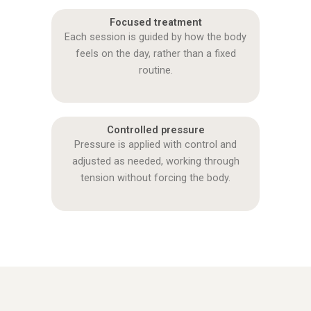
Focused treatment
Each session is guided by how the body
feels on the day, rather than a fixed
routine.
Controlled pressure
Pressure is applied with control and
adjusted as needed, working through
tension without forcing the body.