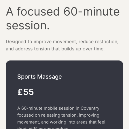
A focused 60-minute
session.
Designed to improve movement, reduce restriction,
and address tension that builds up over time.
Sports Massage
£55
A 60-minute mobile session in Coventry
focused on releasing tension, improving
movement, and working into areas that feel
tight, stiff, or overworked.