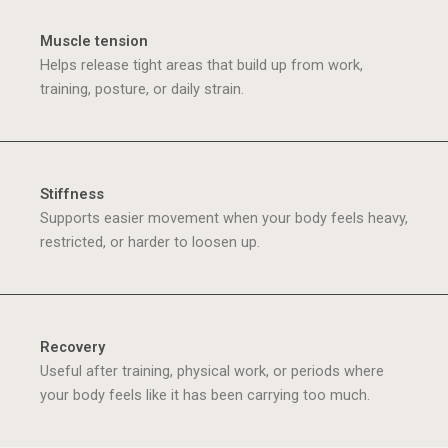
Muscle tension
Helps release tight areas that build up from work,
training, posture, or daily strain.
Stiffness
Supports easier movement when your body feels heavy,
restricted, or harder to loosen up.
Recovery
Useful after training, physical work, or periods where
your body feels like it has been carrying too much.