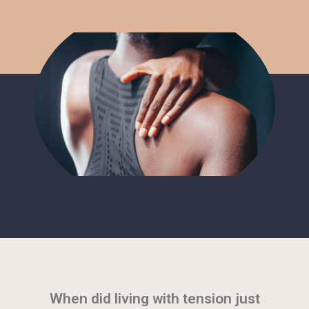
When did living with tension just