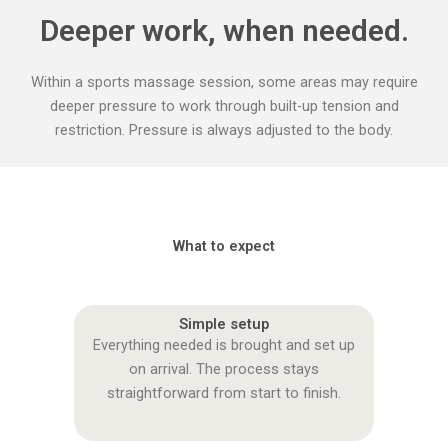
Deeper work, when needed.
Within a sports massage session, some areas may require
deeper pressure to work through built-up tension and
restriction. Pressure is always adjusted to the body.
What to expect
Simple setup
Everything needed is brought and set up
on arrival. The process stays
straightforward from start to finish.