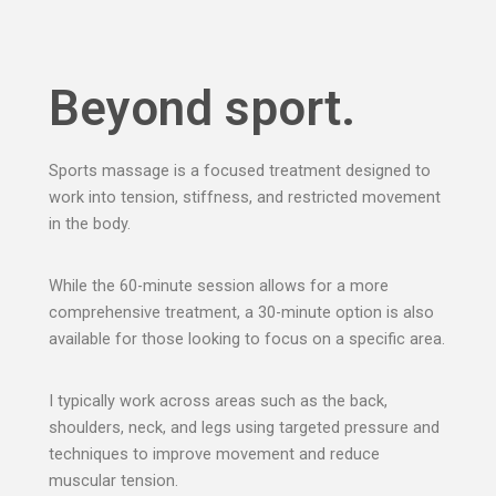
Beyond sport.
Sports massage is a focused treatment designed to
work into tension, stiffness, and restricted movement
in the body.
While the 60-minute session allows for a more
comprehensive treatment, a 30-minute option is also
available for those looking to focus on a specific area.
I typically work across areas such as the back,
shoulders, neck, and legs using targeted pressure and
techniques to improve movement and reduce
muscular tension.