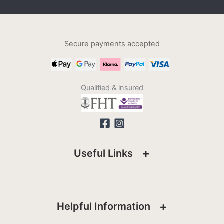
Secure payments accepted
Qualified & insured
Useful Links
Helpful Information