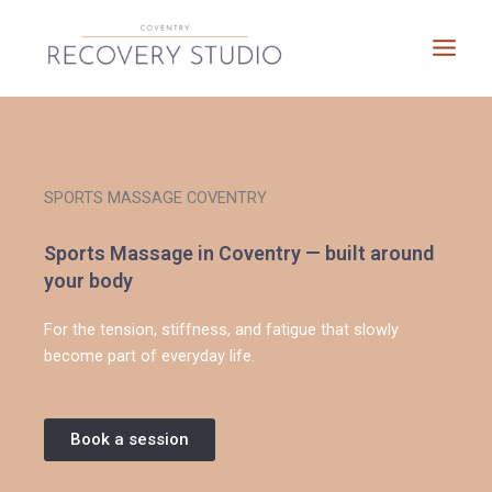
Skip
to
content
SPORTS MASSAGE COVENTRY
Sports Massage in Coventry — built around
your body
For the tension, stiffness, and fatigue that slowly
become part of everyday life.
Book a session