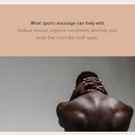
What sports massage can help with
Reduce tension, improve movement, and help your
body feel more like itself again.